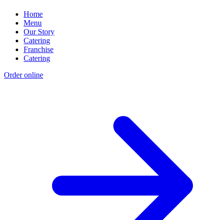
Home
Menu
Our Story
Catering
Franchise
Catering
Order online