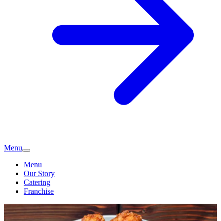
Menu
Menu
Our Story
Catering
Franchise