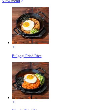
View menu
Bulgogi Fried Rice