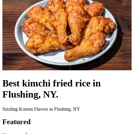
Best kimchi fried rice in
Flushing, NY.
Sizzling Korean Flavors in Flushing, NY
Featured