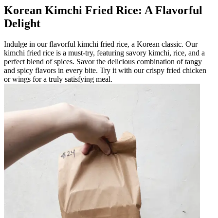
Korean Kimchi Fried Rice: A Flavorful
Delight
Indulge in our flavorful kimchi fried rice, a Korean classic. Our
kimchi fried rice is a must-try, featuring savory kimchi, rice, and a
perfect blend of spices. Savor the delicious combination of tangy
and spicy flavors in every bite. Try it with our crispy fried chicken
or wings for a truly satisfying meal.