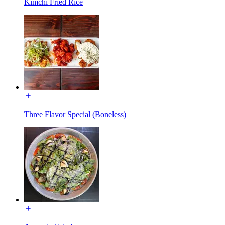
Kimchi Fried Rice
Three Flavor Special (Boneless)