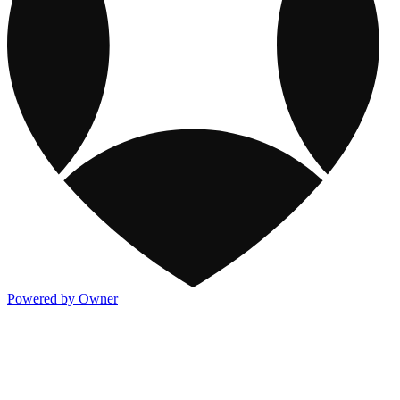
Powered by Owner