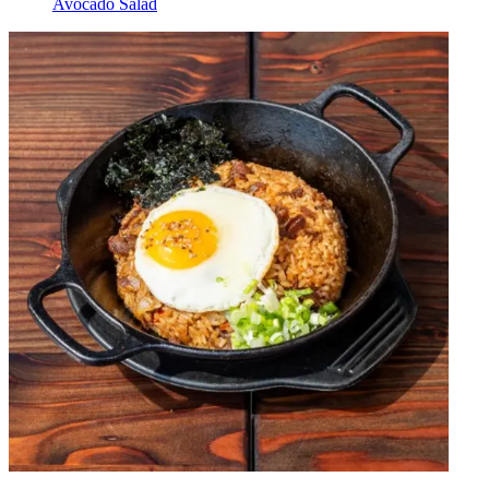
Avocado Salad