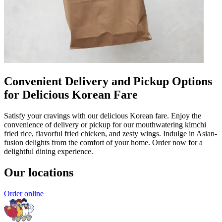
Convenient Delivery and Pickup Options
for Delicious Korean Fare
Satisfy your cravings with our delicious Korean fare. Enjoy the
convenience of delivery or pickup for our mouthwatering kimchi
fried rice, flavorful fried chicken, and zesty wings. Indulge in Asian-
fusion delights from the comfort of your home. Order now for a
delightful dining experience.
Our locations
Order online