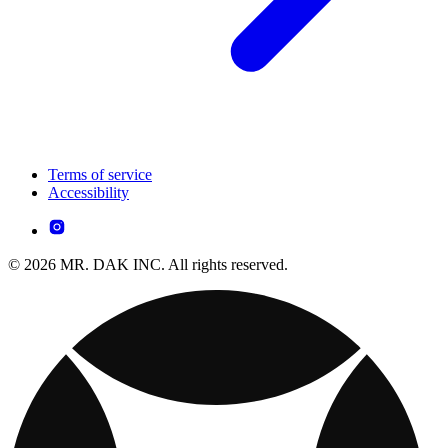
Terms of service
Accessibility
© 2026 MR. DAK INC. All rights reserved.