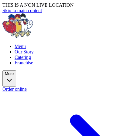
THIS IS A NON LIVE LOCATION
Skip to main content
Menu
Our Story
Catering
Franchise
More
Order online